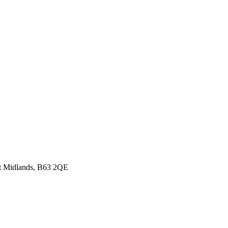
st Midlands, B63 2QE