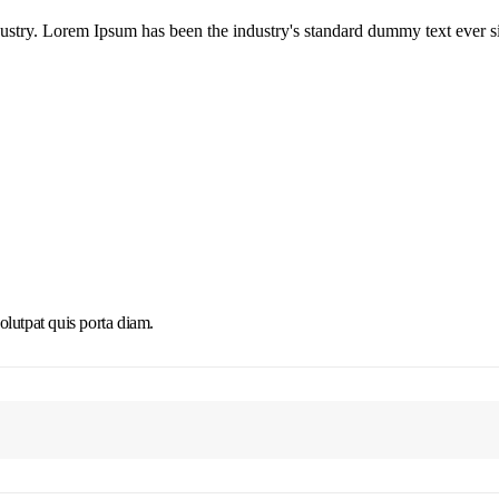
dustry. Lorem Ipsum has been the industry's standard dummy text ever s
olutpat quis porta diam.