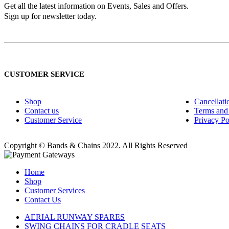
Get all the latest information on Events, Sales and Offers.
Sign up for newsletter today.
CUSTOMER SERVICE
Shop
Cancellati
Contact us
Terms and
Customer Service
Privacy Po
Copyright © Bands & Chains 2022. All Rights Reserved
Home
Shop
Customer Services
Contact Us
AERIAL RUNWAY SPARES
SWING CHAINS FOR CRADLE SEATS