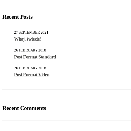
Recent Posts
27 SEPTEMBER 2021
Witaj, świecie!
26 FEBRUARY 2018
Post Format Standard
26 FEBRUARY 2018
Post Format Video
Recent Comments