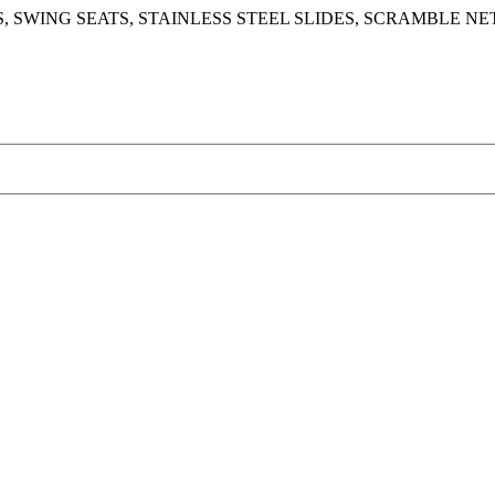
 SWING SEATS, STAINLESS STEEL SLIDES, SCRAMBLE NE