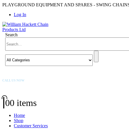
PLAYGROUND EQUIPMENT AND SPARES - SWING CHAINS,
Log In
Search
CALL US NOW
01384 569 431
0
0 items
Home
Shop
Customer Services