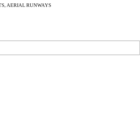
TS, AERIAL RUNWAYS