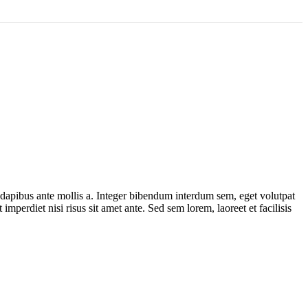
t dapibus ante mollis a. Integer bibendum interdum sem, eget volutpat
imperdiet nisi risus sit amet ante. Sed sem lorem, laoreet et facilisis