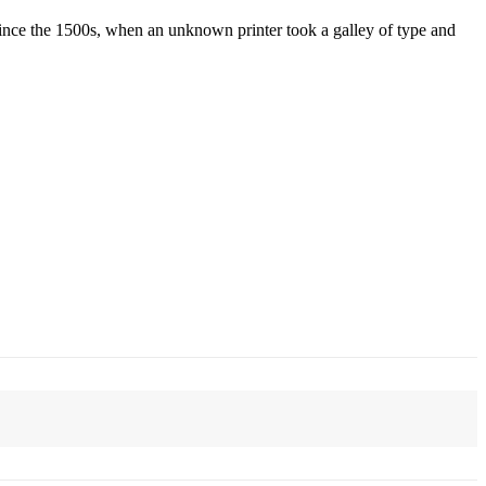
ince the 1500s, when an unknown printer took a galley of type and