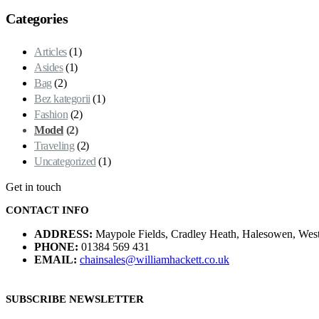
Categories
Articles
(1)
Asides
(1)
Bag
(2)
Bez kategorii
(1)
Fashion
(2)
Model
(2)
Traveling
(2)
Uncategorized
(1)
Get in touch
CONTACT INFO
ADDRESS:
Maypole Fields, Cradley Heath, Halesowen, We
PHONE:
01384 569 431
EMAIL:
chainsales@williamhackett.co.uk
SUBSCRIBE NEWSLETTER