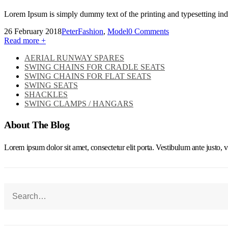
Lorem Ipsum is simply dummy text of the printing and typesetting in
26 February 2018
Peter
Fashion
,
Model
0 Comments
Read more +
AERIAL RUNWAY SPARES
SWING CHAINS FOR CRADLE SEATS
SWING CHAINS FOR FLAT SEATS
SWING SEATS
SHACKLES
SWING CLAMPS / HANGARS
About The Blog
Lorem ipsum dolor sit amet, consectetur elit porta. Vestibulum ante justo, v