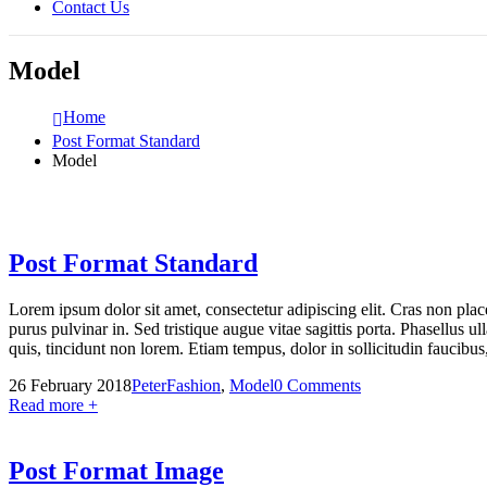
Contact Us
Model
Home
Post Format Standard
Model
Post Format Standard
Lorem ipsum dolor sit amet, consectetur adipiscing elit. Cras non pla
purus pulvinar in. Sed tristique augue vitae sagittis porta. Phasellus ul
quis, tincidunt non lorem. Etiam tempus, dolor in sollicitudin faucib
26 February 2018
Peter
Fashion
,
Model
0 Comments
Read more +
Post Format Image