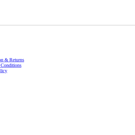
on & Returns
 Conditions
licy