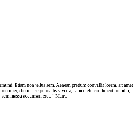
cerat mi. Etiam non tellus sem. Aenean pretium convallis lorem, sit ame
lamcorper, dolor suscipit mattis viverra, sapien elit condimentum odio, ut 
us, sem massa accumsan erat. “ Many...