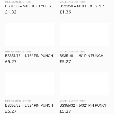
MISCELLANEOUS ITEMS
MISCELLANEOUS ITEMS
BS31/30 – M10 HEX TYPE SECURITY BUTTON HEAD SCREW
BS31/50 – M10 HEX TYPE SECURITY BUTTON HEAD SCREW
£
1.32
£
1.36
MISCELLANEOUS ITEMS
MISCELLANEOUS ITEMS
BS351/16 – 1/16″ PIN PUNCH
BS351/8 – 1/8″ PIN PUNCH
£
5.27
£
5.27
MISCELLANEOUS ITEMS
MISCELLANEOUS ITEMS
BS353/32 – 3/32″ PIN PUNCH
BS355/32 – 5/32″ PIN PUNCH
£
5.27
£
5.27