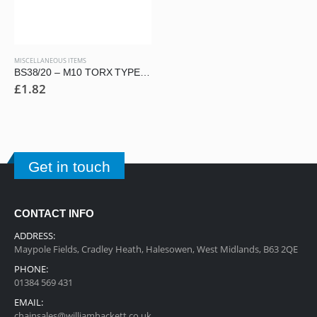
MISCELLANEOUS ITEMS
BS38/20 – M10 TORX TYPE SECURITY BUTTON HEAD SCREW
£
1.82
Get in touch
CONTACT INFO
ADDRESS:
Maypole Fields, Cradley Heath, Halesowen, West Midlands, B63 2QE
PHONE:
01384 569 431
EMAIL:
chainsales@williamhackett.co.uk