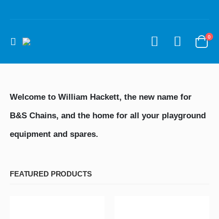
0
Welcome to William Hackett, the new name for
B&S Chains, and the home for all your playground
equipment and spares.
FEATURED PRODUCTS