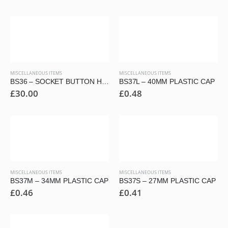
MISCELLANEOUS ITEMS
MISCELLANEOUS ITEMS
BS36 – SOCKET BUTTON HEAD SECURITY KEYS
BS37L – 40MM PLASTIC CAP
£
30.00
£
0.48
MISCELLANEOUS ITEMS
MISCELLANEOUS ITEMS
BS37M – 34MM PLASTIC CAP
BS37S – 27MM PLASTIC CAP
£
0.46
£
0.41