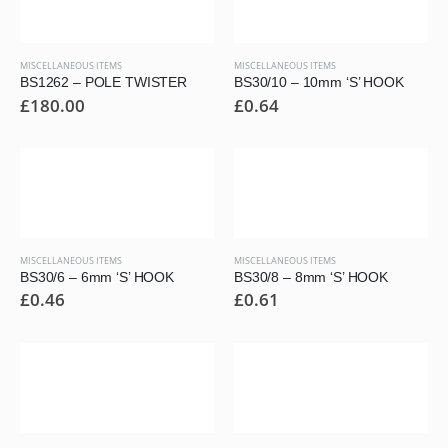
MISCELLANEOUS ITEMS
MISCELLANEOUS ITEMS
BS1262 – POLE TWISTER
BS30/10 – 10mm ‘S’ HOOK
£
180.00
£
0.64
MISCELLANEOUS ITEMS
MISCELLANEOUS ITEMS
BS30/6 – 6mm ‘S’ HOOK
BS30/8 – 8mm ‘S’ HOOK
£
0.46
£
0.61