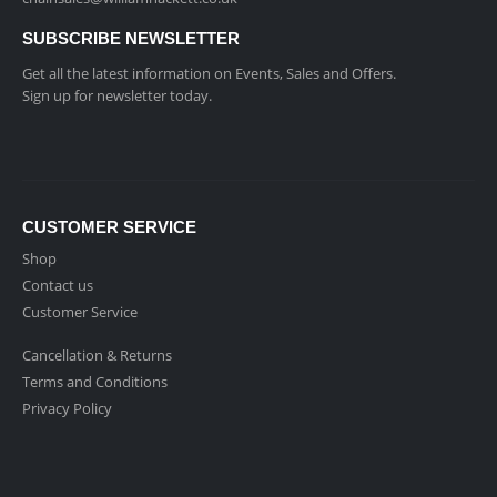
SUBSCRIBE NEWSLETTER
Get all the latest information on Events, Sales and Offers.
Sign up for newsletter today.
CUSTOMER SERVICE
Shop
Contact us
Customer Service
Cancellation & Returns
Terms and Conditions
Privacy Policy