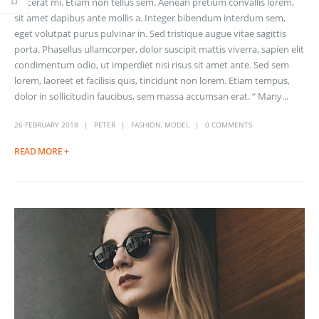
placerat mi. Etiam non tellus sem. Aenean pretium convallis lorem,
sit amet dapibus ante mollis a. Integer bibendum interdum sem,
eget volutpat purus pulvinar in. Sed tristique augue vitae sagittis
porta. Phasellus ullamcorper, dolor suscipit mattis viverra, sapien elit
condimentum odio, ut imperdiet nisi risus sit amet ante. Sed sem
lorem, laoreet et facilisis quis, tincidunt non lorem. Etiam tempus,
dolor in sollicitudin faucibus, sem massa accumsan erat. “ Many...
26 FEBRUARY 2018
PETER
FASHION
,
MODEL
0 COMMENTS
READ MORE +