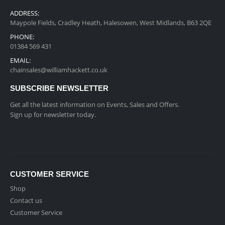
ADDRESS:
Maypole Fields, Cradley Heath, Halesowen, West Midlands, B63 2QE
PHONE:
01384 569 431
EMAIL:
chainsales@williamhackett.co.uk
SUBSCRIBE NEWSLETTER
Get all the latest information on Events, Sales and Offers.
Sign up for newsletter today.
CUSTOMER SERVICE
Shop
Contact us
Customer Service