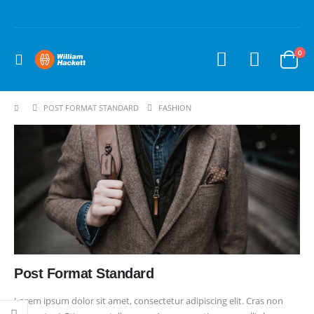
0
POST FORMAT STANDARD
FASHION
Post Format Standard
Lorem ipsum dolor sit amet, consectetur adipiscing elit. Cras non