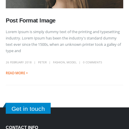
Post Format Image
Lorem Ipsum is simply dummy text of the printing and typesetting
industry. Lorem Ipsum has been the industry's standard dummy
text ever since the 1500s, when an unknown printer took a galley of
type and
26 FEBRUARY 2018
PETER
FASHION
,
MODEL
0 COMMENTS
READ MORE +
Get in touch
CONTACT INFO