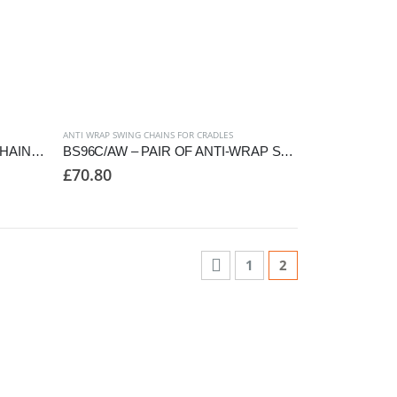
ANTI WRAP SWING CHAINS FOR CRADLES
BS96C/AC – PAIR OF SWING CHAINS TO SUIT CRADLE SEAT, 2850mm FRAME
BS96C/AW – PAIR OF ANTI-WRAP SWING CHAINS TO SUIT CRADLE SEAT
£
70.80
1
2