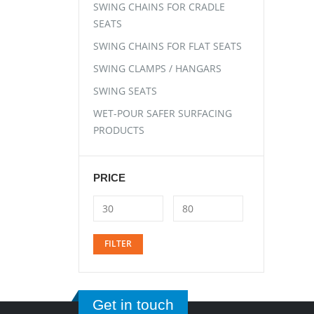
SWING CHAINS FOR CRADLE
SEATS
SWING CHAINS FOR FLAT SEATS
SWING CLAMPS / HANGARS
SWING SEATS
WET-POUR SAFER SURFACING
PRODUCTS
PRICE
FILTER
Get in touch