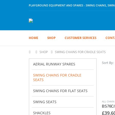
PLAYGROUND EQUIPMENT AND SPARES - SWING CHAINS, SWING 
HOME
SHOP
CUSTOMER SERVICES
CONT
SHOP
SWING CHAINS FOR CRADLE SEATS
Sort By:
AERIAL RUNWAY SPARES
SWING CHAINS FOR CRADLE
SEATS
SWING CHAINS FOR FLAT SEATS
SWING SEATS
ALL CHAIN
£
39.6
SHACKLES