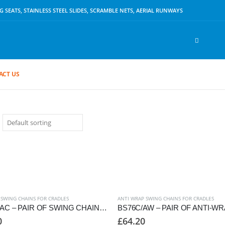
SEATS, STAINLESS STEEL SLIDES, SCRAMBLE NETS, AERIAL RUNWAYS
ACT US
 SWING CHAINS FOR CRADLES
ANTI WRAP SWING CHAINS FOR CRADLES
BS76C/AC – PAIR OF SWING CHAINS TO SUIT CRADLE SEAT, 2250mm FRAME
0
£
64.20