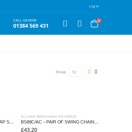
Log In
CALL US NOW
0
01384 569 431
Show:
ALL CHAIN SWING CHAINS FOR CRADLES
BS76C/AW – PAIR OF ANTI-WRAP SWING CHAINS TO SUIT CRADLE SEAT
BS86C/AC – PAIR OF SWING CHAINS TO SUIT CRADLE SEAT, 2550mm FRAME
£
43.20