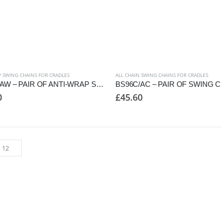
 SWING CHAINS FOR CRADLES
ALL CHAIN SWING CHAINS FOR CRADLES
BS86C/AW – PAIR OF ANTI-WRAP SWING CHAINS TO SUIT CRADLE SEAT
0
£
45.60