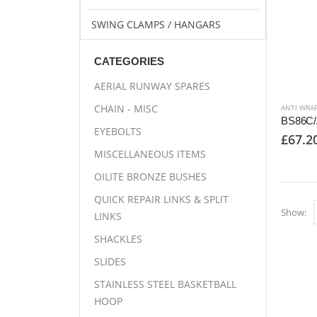
SWING CLAMPS / HANGARS
CATEGORIES
AERIAL RUNWAY SPARES
CHAIN - MISC
ANTI WRAP
EYEBOLTS
£
67.2
MISCELLANEOUS ITEMS
OILITE BRONZE BUSHES
QUICK REPAIR LINKS & SPLIT
Show:
LINKS
SHACKLES
SLIDES
STAINLESS STEEL BASKETBALL
HOOP